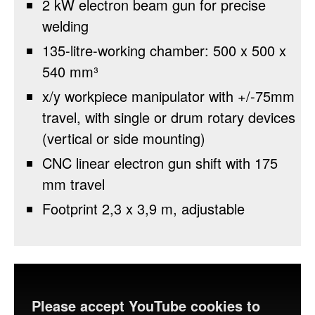
2 kW electron beam gun for precise
welding
135-litre-working chamber: 500 x 500 x
540 mm³
x/y workpiece manipulator with +/-75mm
travel, with single or drum rotary devices
(vertical or side mounting)
CNC linear electron gun shift with 175
mm travel
Footprint 2,3 x 3,9 m, adjustable
Please accept YouTube cookies to