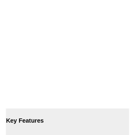
Key Features