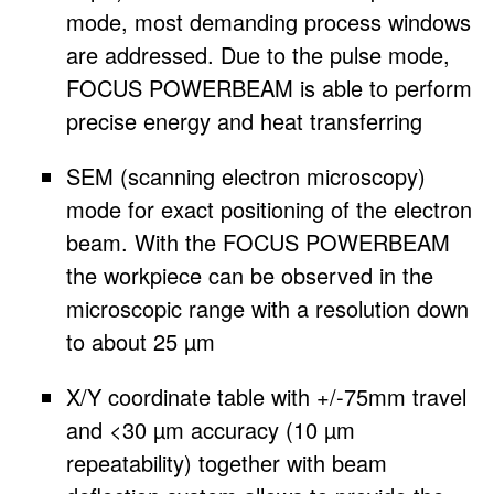
mode, most demanding process windows
are addressed. Due to the pulse mode,
FOCUS POWERBEAM is able to perform
precise energy and heat transferring
SEM (scanning electron microscopy)
mode for exact positioning of the electron
beam. With the FOCUS POWERBEAM
the workpiece can be observed in the
microscopic range with a resolution down
to about 25 µm
X/Y coordinate table with +/-75mm travel
and <30 µm accuracy (10 µm
repeatability) together with beam