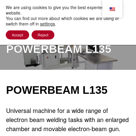
to
content
We are using cookies to give you the best experience on our
website.
You can find out more about which cookies we are using or
switch them off in
settings
.
Accept
Reject
POWERBEAM L135
POWERBEAM L135
Universal machine for a wide range of
electron beam welding tasks with an enlarged
chamber and movable electron-beam gun.