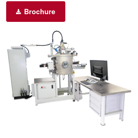
Brochure