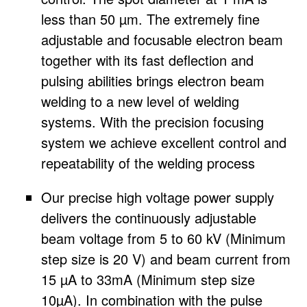
less than 50 µm. The extremely fine
adjustable and focusable electron beam
together with its fast deflection and
pulsing abilities brings electron beam
welding to a new level of welding
systems. With the precision focusing
system we achieve excellent control and
repeatability of the welding process
Our precise high voltage power supply
delivers the continuously adjustable
beam voltage from 5 to 60 kV (Minimum
step size is 20 V) and beam current from
15 µA to 33mA (Minimum step size
10µA). In combination with the pulse