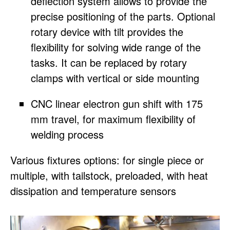
deflection system allows to provide the
precise positioning of the parts. Optional
rotary device with tilt provides the
flexibility for solving wide range of the
tasks. It can be replaced by rotary
clamps with vertical or side mounting
CNC linear electron gun shift with 175
mm travel, for maximum flexibility of
welding process
Various fixtures options: for single piece or
multiple, with tailstock, preloaded, with heat
dissipation and temperature sensors