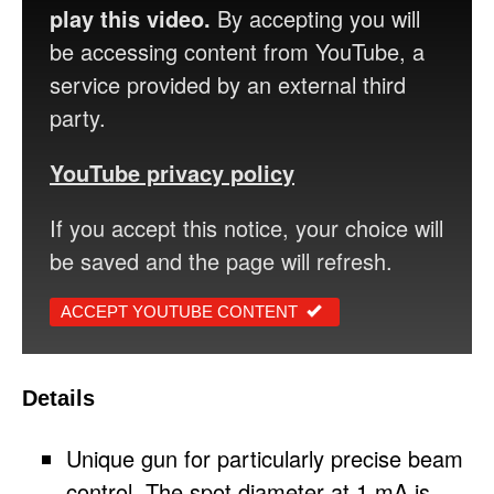
play this video.
By accepting you will
be accessing content from YouTube, a
service provided by an external third
party.
YouTube privacy policy
If you accept this notice, your choice will
be saved and the page will refresh.
ACCEPT YOUTUBE CONTENT
Details
Unique gun for particularly precise beam
control. The spot diameter at 1 mA is