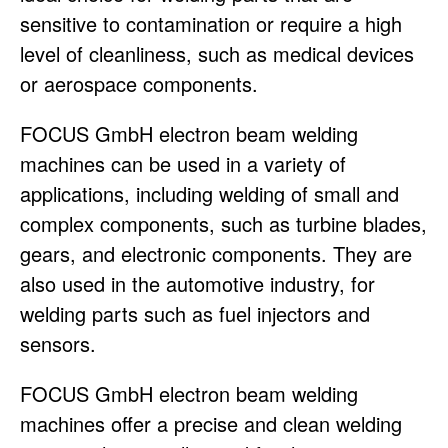
sensitive to contamination or require a high
level of cleanliness, such as medical devices
or aerospace components.
FOCUS GmbH electron beam welding
machines can be used in a variety of
applications, including welding of small and
complex components, such as turbine blades,
gears, and electronic components. They are
also used in the automotive industry, for
welding parts such as fuel injectors and
sensors.
FOCUS GmbH electron beam welding
machines offer a precise and clean welding