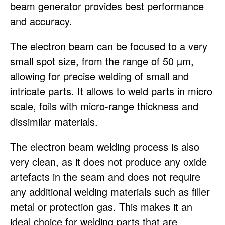
beam generator provides best performance
and accuracy.
The electron beam can be focused to a very
small spot size, from the range of 50 µm,
allowing for precise welding of small and
intricate parts. It allows to weld parts in micro
scale, foils with micro-range thickness and
dissimilar materials.
The electron beam welding process is also
very clean, as it does not produce any oxide
artefacts in the seam and does not require
any additional welding materials such as filler
metal or protection gas. This makes it an
ideal choice for welding parts that are