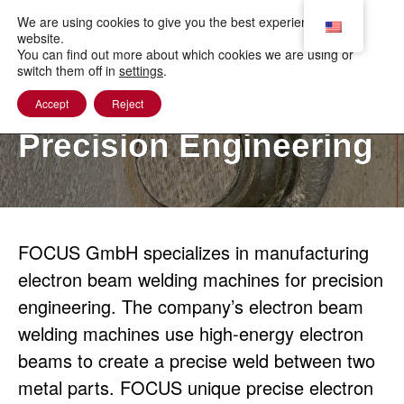
to
content
We are using cookies to give you the best experience on our
website.
You can find out more about which cookies we are using or
switch them off in
settings
.
Accept
Reject
Precision Engineering
FOCUS GmbH specializes in manufacturing
electron beam welding machines for precision
engineering. The company’s electron beam
welding machines use high-energy electron
beams to create a precise weld between two
metal parts. FOCUS unique precise electron