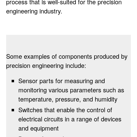
process that is well-suited for the precision
engineering industry.
Some examples of components produced by
precision engineering include:
Sensor parts for measuring and
monitoring various parameters such as
temperature, pressure, and humidity
Switches that enable the control of
electrical circuits in a range of devices
and equipment