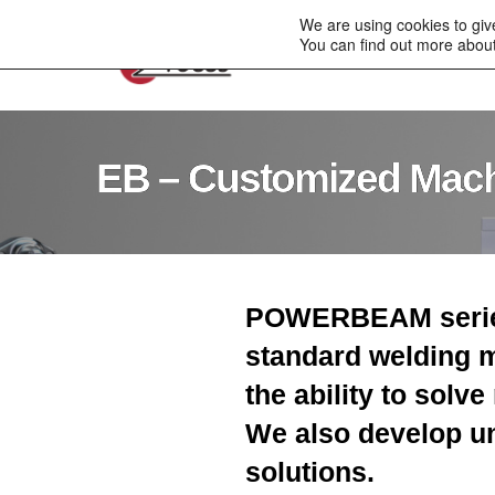
to
We are using cookies to giv
content
You can find out more about
Company
Electro
EB – Customized Mac
POWERBEAM series
standard welding 
the ability to solv
We also develop u
solutions.