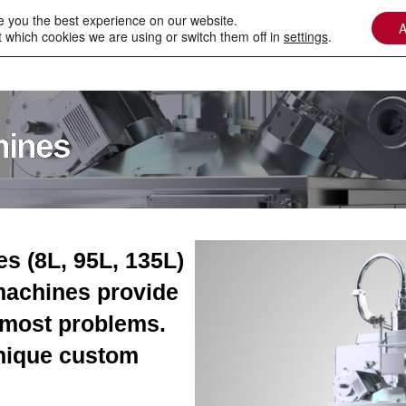
e you the best experience on our website.
A
 which cookies we are using or switch them off in
settings
.
n Beam Welding
Laser In Vacuum
Technologies
hines
 (8L, 95L, 135L)
machines provide
e most problems.
nique custom