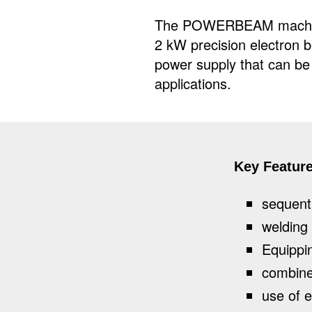
The POWERBEAM machine
2 kW precision electron 
power supply that can be i
applications.
Key Featur
sequenti
welding
Equippin
combine
use of e