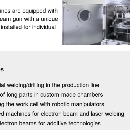
s are equipped with
beam gun with a unique
nstalled for individual
es
al welding/drilling in the production line
 of long parts in custom-made chambers
g the work cell with robotic manipulators
d machines for electron beam and laser welding
lectron beams for additive technologies