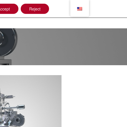
ccept
Reject
Applications
Jobshop
Contact