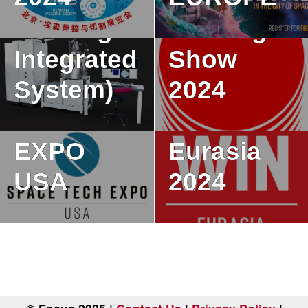
Welding
Welding
Integrated
Show
System)
2024
SPACE
TECH
WIN
EXPO
Eurasia
USA
2024
P
o
s
t
s
n