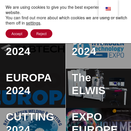
to
content
We are using cookies to give you the best experience on our
Hydrogen
website.
You can find out more about which cookies we are using or switch
Technolo
them off in
settings
.
Accept
Reject
FABTECH
gy Expo
2024
2024
SEMICON
BEIJING
EUROPA
The
ESSEN
2024
ELWIS
WELDING
SPACE
ELWIS
&
TECH
(Electron
Japan
CUTTING
EXPO
& Laser
Internatio
2024
EUROPE
Beam
nal