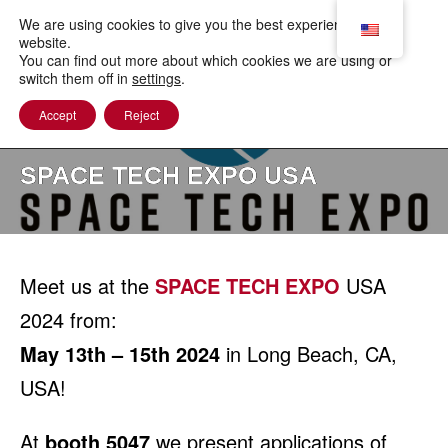
to
content
We are using cookies to give you the best experience on our
website.
You can find out more about which cookies we are using or
switch them off in
settings
.
Accept
Reject
SPACE TECH EXPO USA
Meet us at the
SPACE TECH EXPO
USA
2024 from:
May 13th – 15th 2024
in Long Beach, CA,
USA!
At
booth 5047
we present applications of