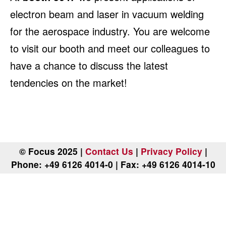
electron beam and laser in vacuum welding
for the aerospace industry. You are welcome
to visit our booth and meet our colleagues to
have a chance to discuss the latest
tendencies on the market!
© Focus 2025 |
Contact Us
|
Privacy Policy
|
Phone: +49 6126 4014-0 | Fax: +49 6126 4014-10